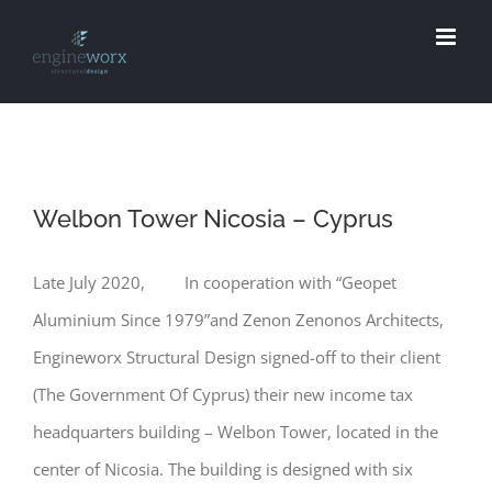
Skip
to
content
Welbon Tower Nicosia – Cyprus
Late July 2020, In cooperation with “Geopet
Aluminium Since 1979”and Zenon Zenonos Architects,
Engineworx Structural Design signed-off to their client
(The Government Of Cyprus) their new income tax
headquarters building – Welbon Tower, located in the
center of Nicosia. The building is designed with six