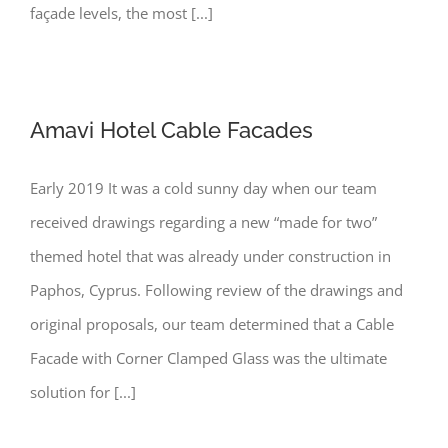
façade levels, the most [...]
Amavi Hotel Cable Facades
Early 2019 It was a cold sunny day when our team
received drawings regarding a new “made for two”
themed hotel that was already under construction in
Paphos, Cyprus. Following review of the drawings and
original proposals, our team determined that a Cable
Facade with Corner Clamped Glass was the ultimate
solution for [...]