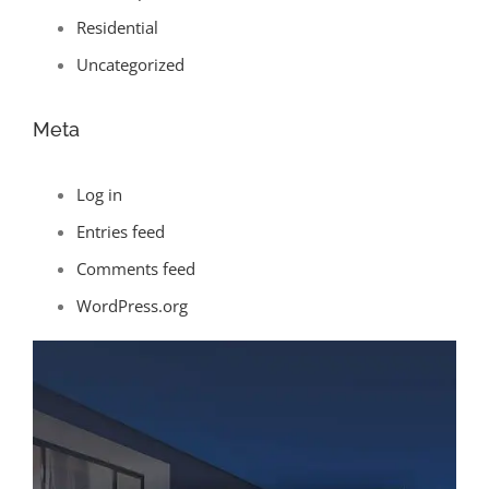
Residential
Uncategorized
Meta
Log in
Entries feed
Comments feed
WordPress.org