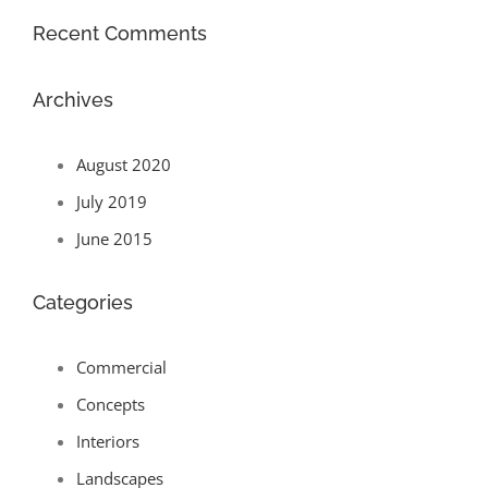
Recent Comments
Archives
August 2020
July 2019
June 2015
Categories
Commercial
Concepts
Interiors
Landscapes