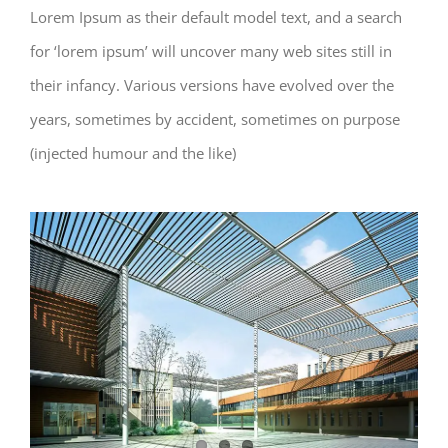
Lorem Ipsum as their default model text, and a search
for ‘lorem ipsum’ will uncover many web sites still in
their infancy. Various versions have evolved over the
years, sometimes by accident, sometimes on purpose
(injected humour and the like)