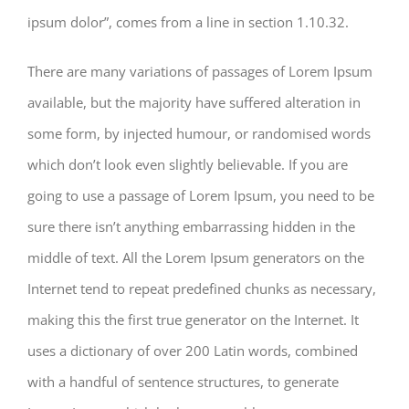
ipsum dolor”, comes from a line in section 1.10.32.
There are many variations of passages of Lorem Ipsum
available, but the majority have suffered alteration in
some form, by injected humour, or randomised words
which don’t look even slightly believable. If you are
going to use a passage of Lorem Ipsum, you need to be
sure there isn’t anything embarrassing hidden in the
middle of text. All the Lorem Ipsum generators on the
Internet tend to repeat predefined chunks as necessary,
making this the first true generator on the Internet. It
uses a dictionary of over 200 Latin words, combined
with a handful of sentence structures, to generate