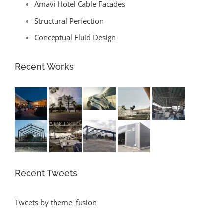
Amavi Hotel Cable Facades
Structural Perfection
Conceptual Fluid Design
Recent Works
Recent Tweets
Tweets by theme_fusion