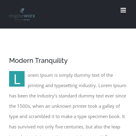
Skip
to
content
Modern Tranquility
L
orem Ipsum is simply dummy text of the
printing and typesetting industry. Lorem Ipsum
has been the industry’s standard dummy text ever since
the 1500s, when an unknown printer took a galley of
type and scrambled it to make a type specimen book. It
has survived not only five centuries, but also the leap