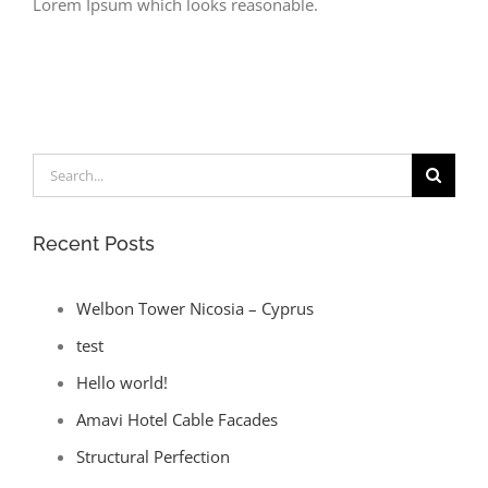
Lorem Ipsum which looks reasonable.
Search
for:
Recent Posts
Welbon Tower Nicosia – Cyprus
test
Hello world!
Amavi Hotel Cable Facades
Structural Perfection