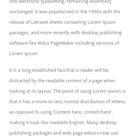
into electronic typesetting, remaining essentially
unchanged. It was popularised in the 1960s with the
release of Letraset sheets containing Lorem Ipsum
passages, and more recently with desktop publishing
software like Aldus PageMaker including versions of
Lorem Ipsum.
It is a long established fact that a reader will be
distracted by the readable content of a page when
looking at its layout. The point of using Lorem Ipsum is
that it has a more-or-less normal distribution of letters,
as opposed to using ‘Content here, content here’,
making it look like readable English. Many desktop
publishing packages and web page editors now use