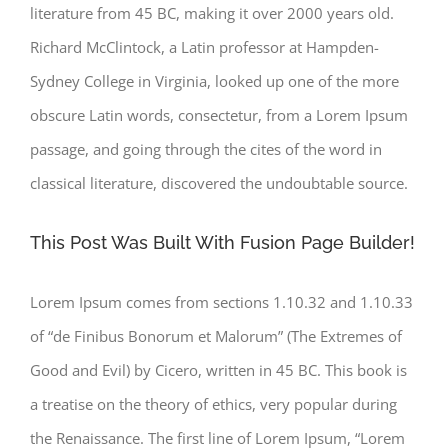
literature from 45 BC, making it over 2000 years old.
Richard McClintock, a Latin professor at Hampden-
Sydney College in Virginia, looked up one of the more
obscure Latin words, consectetur, from a Lorem Ipsum
passage, and going through the cites of the word in
classical literature, discovered the undoubtable source.
This Post Was Built With Fusion Page Builder!
Lorem Ipsum comes from sections 1.10.32 and 1.10.33
of “de Finibus Bonorum et Malorum” (The Extremes of
Good and Evil) by Cicero, written in 45 BC. This book is
a treatise on the theory of ethics, very popular during
the Renaissance. The first line of Lorem Ipsum, “Lorem