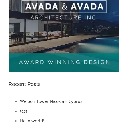
Recent Posts
Welbon Tower Nicosia – Cyprus
test
Hello world!