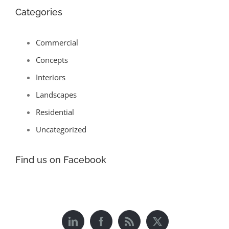
Categories
Commercial
Concepts
Interiors
Landscapes
Residential
Uncategorized
Find us on Facebook