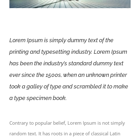
Lorem Ipsum is simply dummy text of the
printing and typesetting industry. Lorem Ipsum
has been the industry’s standard dummy text
ever since the 1500s, when an unknown printer
took a galley of type and scrambled it to make
a type specimen book.
Contrary to popular belief, Lorem Ipsum is not simply
random text. It has roots in a piece of classical Latin