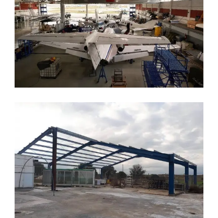
ES Steel Hangar
Aircraft Maintenance Hangars