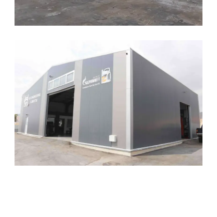
Limassol Hangars