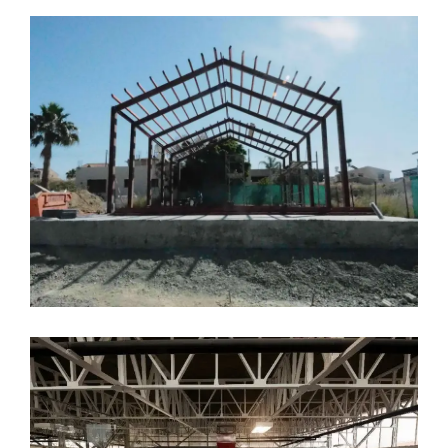
T.J’s Joinery Factory