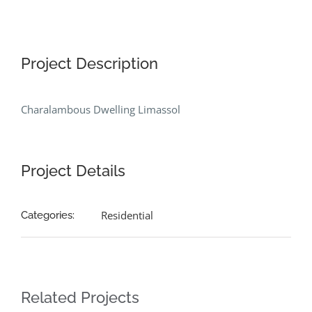
Project Description
Charalambous Dwelling Limassol
Project Details
Residential
Categories:
Related Projects